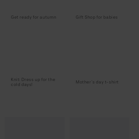
Get ready for autumn
Gift Shop for babies
Knit: Dress up for the
Mother´s day t-shirt
cold days!