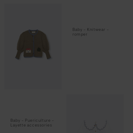
Baby - Knitwear -
romper
Baby - Puericulture -
Layette accessories