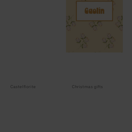
Castelflorite
Christmas gifts