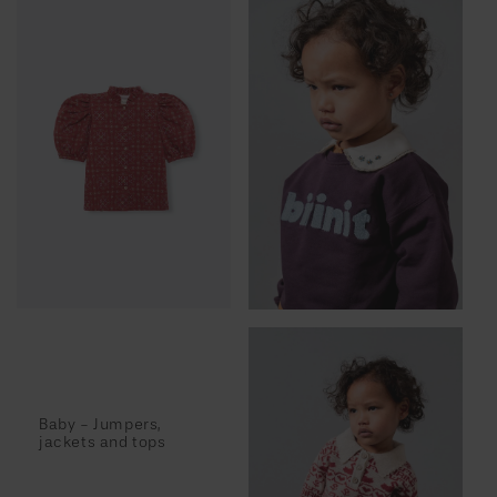
Baby - Jumpers,
jackets and tops