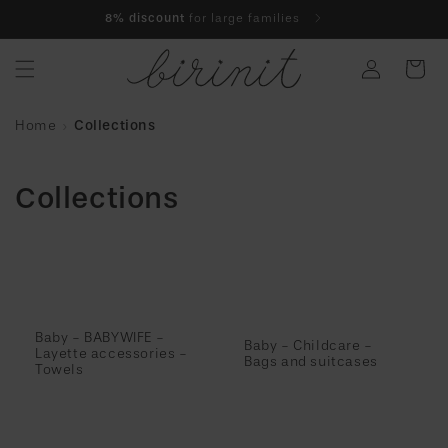
Skip to
8% discount
for large families
content
Log
Cart
in
Home
Collections
Collections
Baby - BABYWIFE -
Baby - Childcare -
Layette accessories -
Bags and suitcases
Towels