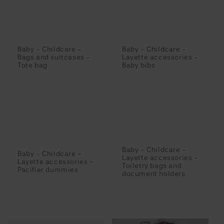
Baby - Childcare -
Baby - Childcare -
Bags and suitcases -
Layette accessories -
Tote bag
Baby bibs
Baby - Childcare -
Baby - Childcare -
Layette accessories -
Layette accessories -
Toiletry bags and
Pacifier dummies
document holders