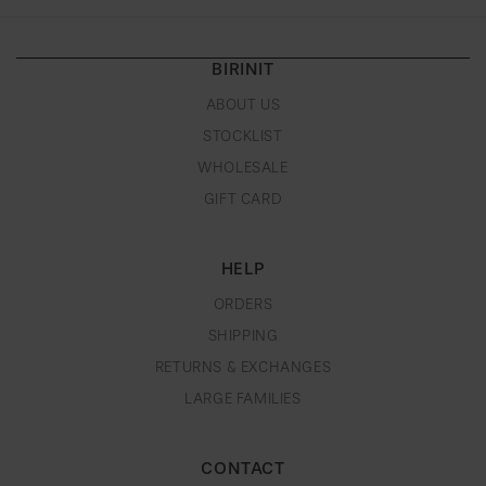
BIRINIT
ABOUT US
STOCKLIST
WHOLESALE
GIFT CARD
HELP
ORDERS
SHIPPING
RETURNS & EXCHANGES
LARGE FAMILIES
CONTACT