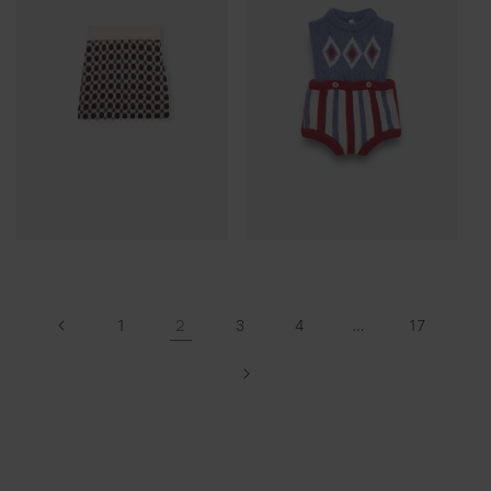
2
…
1
3
4
17