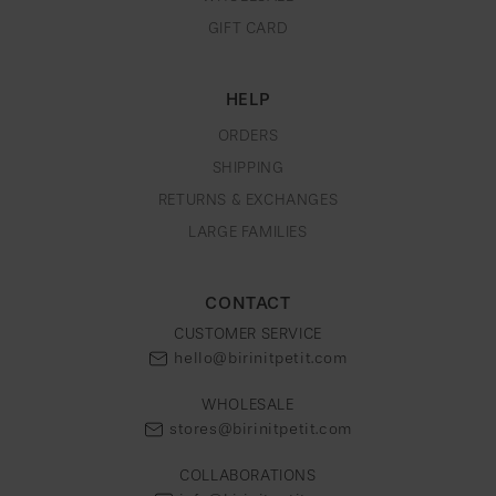
GIFT CARD
HELP
ORDERS
SHIPPING
RETURNS & EXCHANGES
LARGE FAMILIES
CONTACT
CUSTOMER SERVICE
hello@birinitpetit.com
WHOLESALE
stores@birinitpetit.com
COLLABORATIONS