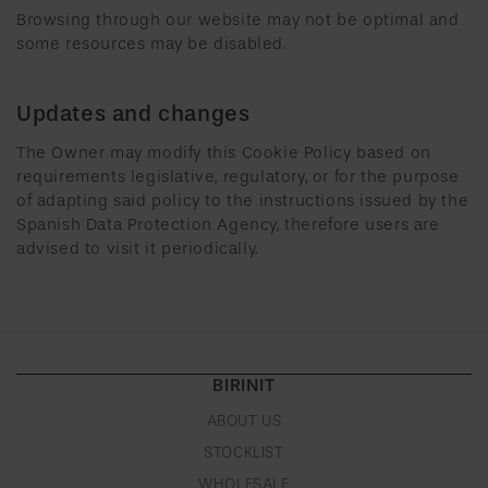
Browsing through our website may not be optimal and
some resources may be disabled.
Updates and changes
The Owner may modify this Cookie Policy based on
requirements legislative, regulatory, or for the purpose
of adapting said policy to the instructions issued by the
Spanish Data Protection Agency, therefore users are
advised to visit it periodically.
BIRINIT
ABOUT US
STOCKLIST
WHOLESALE