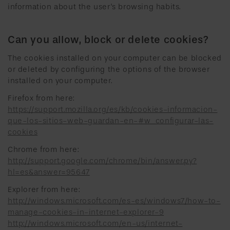
information about the user's browsing habits.
Can you allow, block or delete cookies?
The cookies installed on your computer can be blocked
or deleted by configuring the options of the browser
installed on your computer.
Firefox from here:
https://support.mozilla.org/es/kb/cookies-informacion-
que-los-sitios-web-guardan-en-#w_configurar-las-
cookies
Chrome from here:
http://support.google.com/chrome/bin/answer.py?
hl=es&answer=95647
Explorer from here:
http://windows.microsoft.com/es-es/windows7/how-to-
manage-cookies-in-internet-explorer-9
http://windows.microsoft.com/en-us/internet-