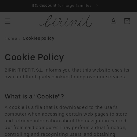
Skip to
8% discount
for large families
content
Log
Cart
in
Home
Cookies policy
Cookie Policy
BIRINIT PETIT, S.L. informs you that this website uses its
own and third-party cookies to improve our services.
What is a “Cookie”?
A cookie is a file that is downloaded to the user's
computer when accessing certain web pages to store
and retrieve information about the navigation carried
out from said computer. They perform a dual function,
controlling and recognizing users, and obtaining