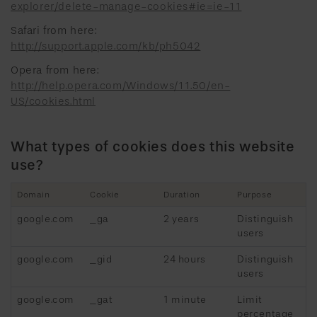
explorer/delete-manage-cookies#ie=ie-11
Safari from here:
http://support.apple.com/kb/ph5042
Opera from here:
http://help.opera.com/Windows/11.50/en-
US/cookies.html
What types of cookies does this website
use?
Domain
Cookie
Duration
Purpose
google.com
_ga
2 years
Distinguish
users
google.com
_gid
24 hours
Distinguish
users
google.com
_gat
1 minute
Limit
percentage