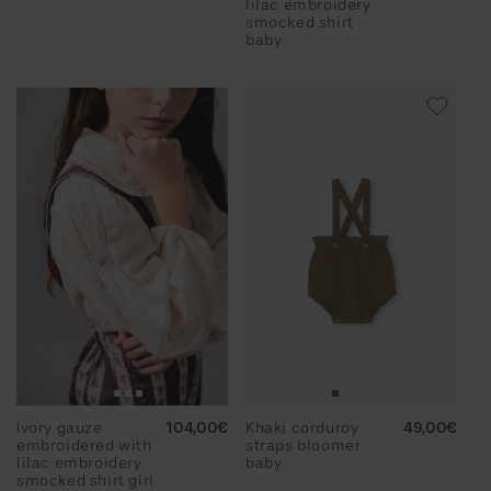
lilac embroidery
smocked shirt
baby
Ivory gauze
Regular
104,00€
Khaki corduroy
Regular
49,00€
embroidered with
price
straps bloomer
price
lilac embroidery
baby
smocked shirt girl