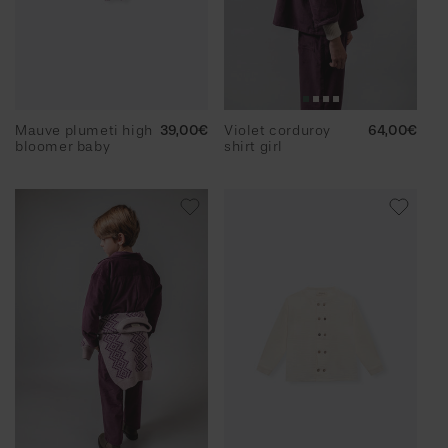
Mauve plumeti high
Regular
39,00€
Violet corduroy
Regular
64,00€
bloomer baby
price
shirt girl
price