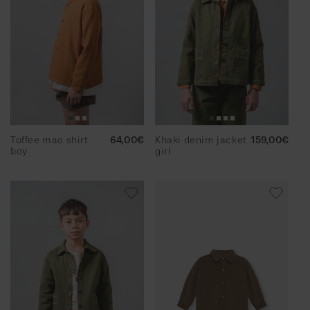
g
i
o
n
Toffee mao shirt
Regular
64,00€
Khaki denim jacket
Regular
159,00€
boy
price
girl
price