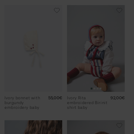
Ivory bonnet with
Regular
55,00€
Ivory Rita
Regular
92,00€
burgundy
price
embroidered Birinit
price
embroidery baby
shirt baby