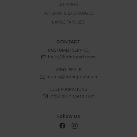
SHIPPING
RETURNS & EXCHANGES
LARGE FAMILIES
CONTACT
CUSTOMER SERVICE
hello@birinitpetit.com
WHOLESALE
stores@birinitpetit.com
COLLABORATIONS
info@birinitpetit.com
Follow us
Facebook
Instagram