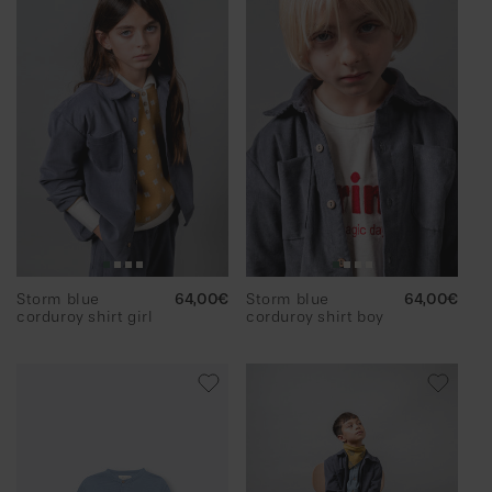
Storm blue
Regular
64,00€
Storm blue
Regular
64,00€
corduroy shirt girl
price
corduroy shirt boy
price