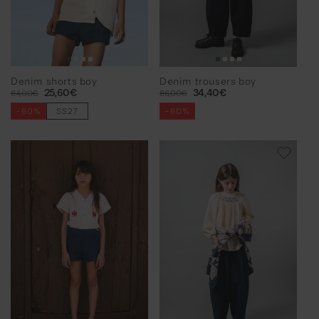
Denim shorts boy
Denim trousers boy
Regular
Sale
25,60€
Regular
Sale
34,40€
64,00€
86,00€
price
price
price
price
-60%
SS27
-60%