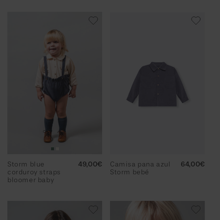
Storm blue
Regular
49,00€
Camisa pana azul
Regular
64,00€
corduroy straps
price
Storm bebé
price
bloomer baby