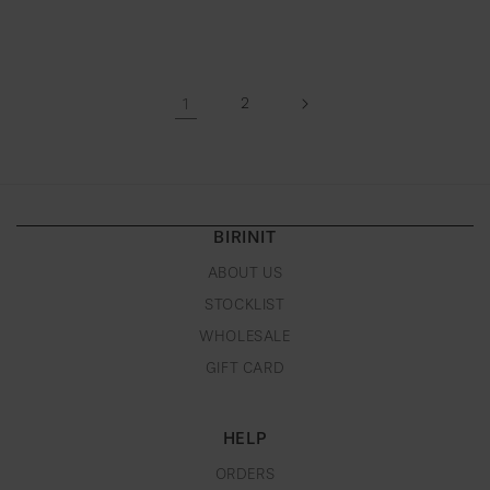
1
2
BIRINIT
ABOUT US
STOCKLIST
WHOLESALE
GIFT CARD
HELP
ORDERS