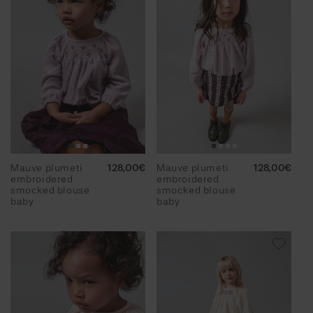
Mauve plumeti
Regular
128,00€
Mauve plumeti
Regular
128,00€
embroidered
price
embroidered
price
smocked blouse
smocked blouse
baby
baby