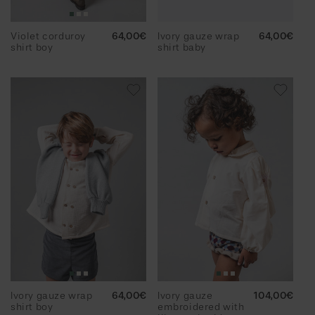
Violet corduroy
Regular
64,00€
Ivory gauze wrap
Regular
64,00€
shirt boy
price
shirt baby
price
Ivory gauze wrap
Regular
64,00€
Ivory gauze
Regular
104,00€
shirt boy
price
embroidered with
price