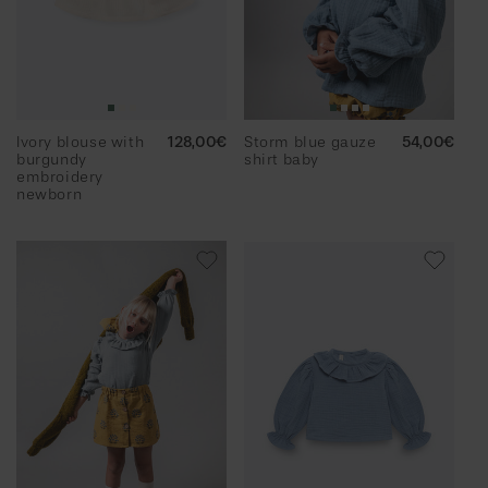
Ivory blouse with
Regular
128,00€
Storm blue gauze
Regular
54,00€
burgundy
price
shirt baby
price
embroidery
newborn