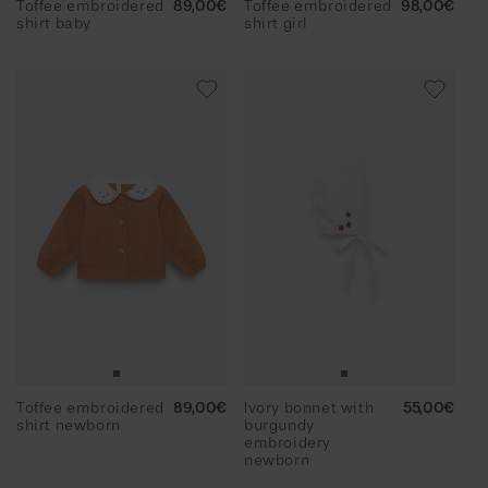
Toffee embroidered
Regular
89,00€
Toffee embroidered
Regular
98,00€
shirt baby
price
shirt girl
price
Toffee embroidered
Regular
89,00€
Ivory bonnet with
Regular
55,00€
shirt newborn
price
burgundy
price
embroidery
newborn