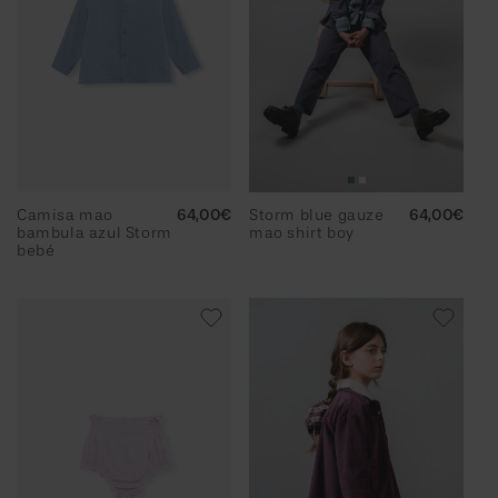
Camisa mao
Regular
64,00€
Storm blue gauze
Regular
64,00€
bambula azul Storm
price
mao shirt boy
price
bebé