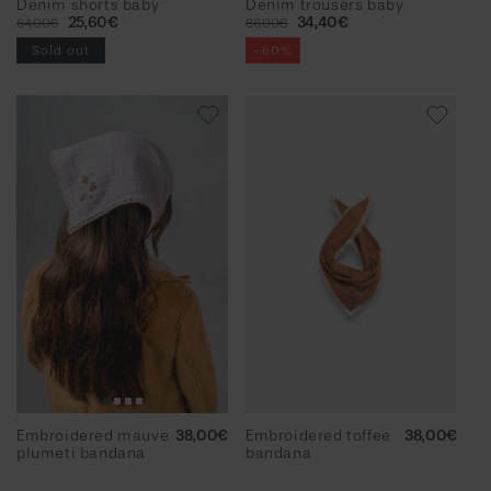
Denim shorts baby
Denim trousers baby
Regular
Sale
25,60€
Regular
Sale
34,40€
64,00€
86,00€
price
price
price
price
Sold out
-60%
Embroidered mauve
Regular
38,00€
Embroidered toffee
Regular
38,00€
plumeti bandana
price
bandana
price