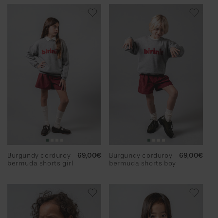
Burgundy corduroy
Regular
69,00€
Burgundy corduroy
Regular
69,00€
bermuda shorts girl
price
bermuda shorts boy
price