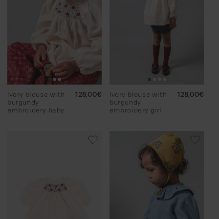
Ivory blouse with
Regular
128,00€
Ivory blouse with
Regular
128,00€
burgundy
price
burgundy
price
embroidery baby
embroidery girl