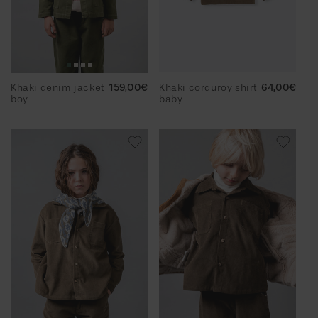
Khaki denim jacket
Regular
159,00€
Khaki corduroy shirt
Regular
64,00€
boy
price
baby
price