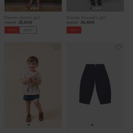
Denim shorts girl
Denim trousers girl
Regular
Sale
25,60€
Regular
Sale
34,40€
64,00€
86,00€
price
price
price
price
-60%
SS27
-60%