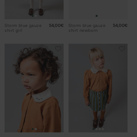
Storm blue gauze
Regular
54,00€
Storm blue gauze
Regular
54,00€
shirt girl
price
shirt newborn
price