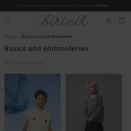
Skip to
Finance your purchase interest-free with
Klarna
content
Log
Cart
in
Home
Basics and embroideries
Basics and embroideries
Filter and sort