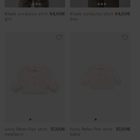
Khaki corduroy shirt
Regular
64,00€
Khaki corduroy shirt
Regular
64,00€
girl
price
boy
price
Ivory Peter Pan shirt
Regular
57,00€
Ivory Peter Pan shirt
Regular
57,00€
newborn
price
baby
price