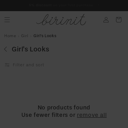
Skip to
Finance your purchase interest-free with
Klarna
content
Log
Cart
in
Home
Girl
Girl's Looks
Girl's Looks
Filter and sort
No products found
Use fewer filters or
remove all