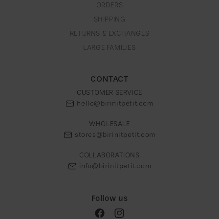
e
ORDERS
g
SHIPPING
i
RETURNS & EXCHANGES
o
LARGE FAMILIES
n
CONTACT
CUSTOMER SERVICE
hello@birinitpetit.com
WHOLESALE
stores@birinitpetit.com
COLLABORATIONS
info@birinitpetit.com
Follow us
Facebook
Instagram