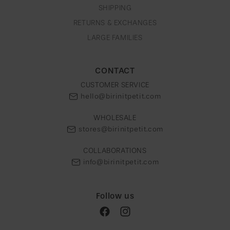
g
SHIPPING
i
RETURNS & EXCHANGES
o
LARGE FAMILIES
n
CONTACT
CUSTOMER SERVICE
hello@birinitpetit.com
WHOLESALE
stores@birinitpetit.com
COLLABORATIONS
info@birinitpetit.com
Follow us
Facebook
Instagram