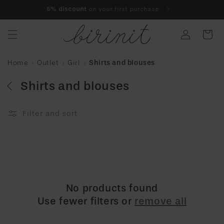
Skip to
5% discount
on your first purchase
content
Log
Cart
in
Home
Outlet
Girl
Shirts and blouses
Shirts and blouses
Filter and sort
No products found
Use fewer filters or
remove all