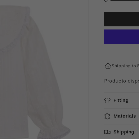
Shipping to 
Producto disp
Fitting
Materials
Shipping