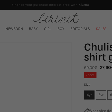
Finance your purchase interest-free with
Klarna
NEWBORN
BABY
GIRL
BOY
EDITORIALS
SALES
Chuli
shirt 
Regular
Sale
27,60
69,00€
price
pric
-60%
Size
4yr
5yr
6
What size do