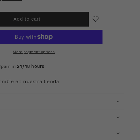
Add to cart
More payment options
Spain in
24/48 hours
onible en nuestra tienda