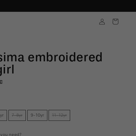
Log
Cart
in
sima embroidered
girl
€
e
yr
7-8yr
9-10yr
11-12yr
 you need?