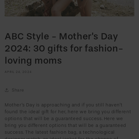
ABC Style - Mother's Day
2024: 30 gifts for fashion-
loving moms
APRIL 24, 2024
Share
Mother's Day is approaching and if you still haven't
found the ideal gift for her, here we bring you different
options that will be a guaranteed success. Here we
bring you different options that will be a guaranteed
success. The latest fashion bag, a technological