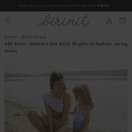
Skip to
Finance your purchase interest-free with
Klarna
content
Log
Cart
in
Home
Birinit Press
ABC Style - Mother's Day 2024: 30 gifts for fashion-loving
moms