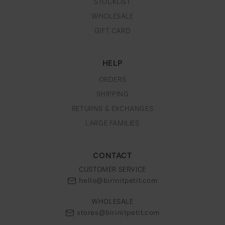
STOCKLIST
WHOLESALE
GIFT CARD
HELP
ORDERS
SHIPPING
RETURNS & EXCHANGES
LARGE FAMILIES
CONTACT
CUSTOMER SERVICE
hello@birinitpetit.com
WHOLESALE
stores@birinitpetit.com